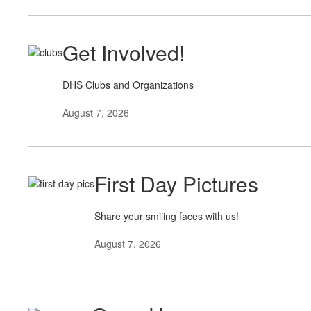
Get Involved!
DHS Clubs and Organizations
August 7, 2026
First Day Pictures
Share your smiling faces with us!
August 7, 2026