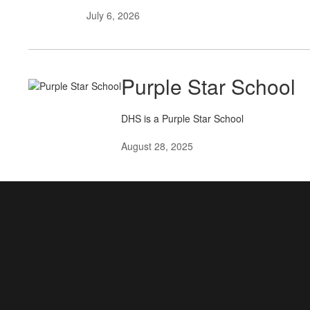
July 6, 2026
Purple Star School
DHS is a Purple Star School
August 28, 2025