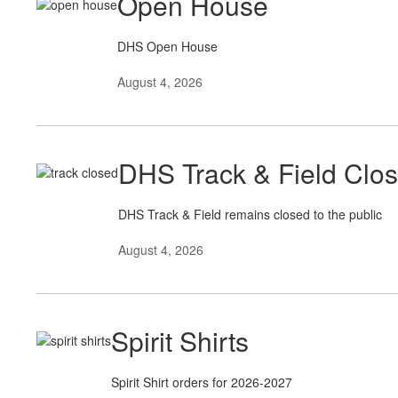
Open House
DHS Open House
August 4, 2026
DHS Track & Field Clo
DHS Track & Field remains closed to the public
August 4, 2026
Spirit Shirts
Spirit Shirt orders for 2026-2027