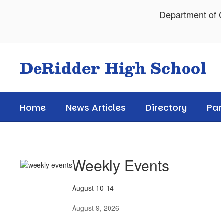
Skip
Department of C
to
main
content
DeRidder High School
Home
News Articles
Directory
Pa
News
Articles
Weekly Events
August 10-14
August 9, 2026