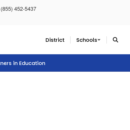
: (855) 452-5437
District
Schools
tners in Education