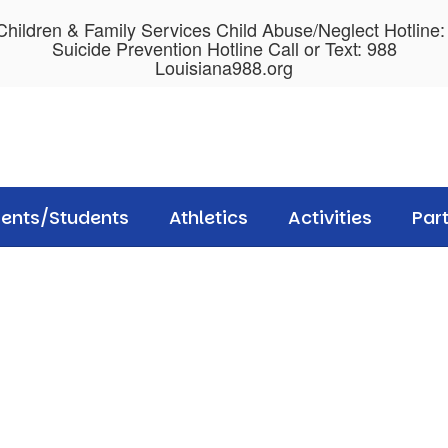
hildren & Family Services Child Abuse/Neglect Hotline
Suicide Prevention Hotline Call or Text: 988
Louisiana988.org
rents/Students
Athletics
Activities
Par