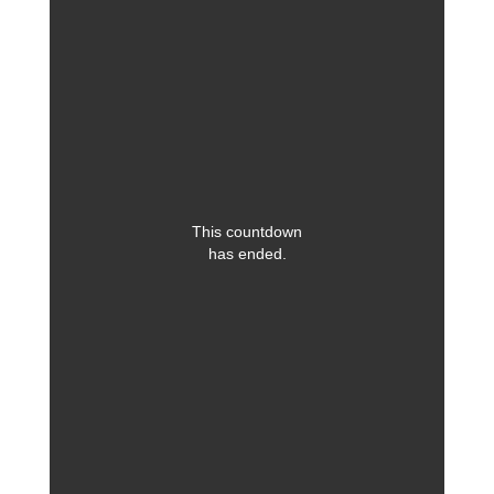
This countdown
has ended.