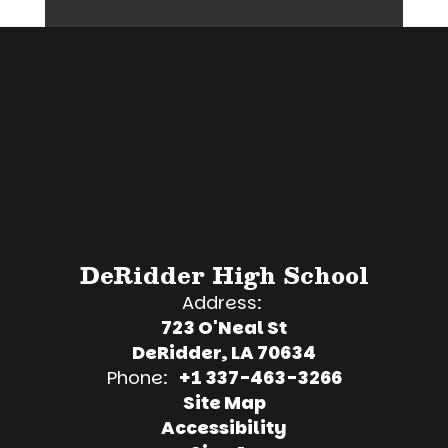
DeRidder High School
Address:
723 O'Neal St
DeRidder, LA 70634
Phone:
+1 337-463-3266
Site Map
Accessibility