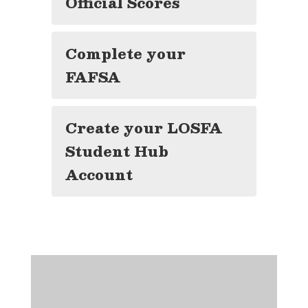
Official Scores
Complete your
FAFSA
Create your LOSFA
Student Hub
Account