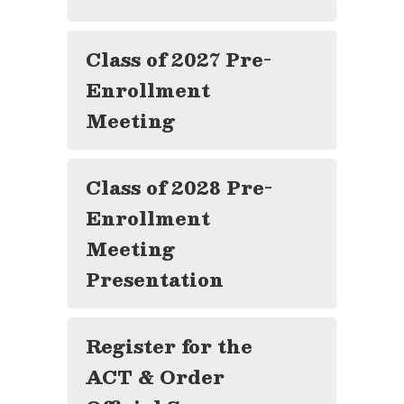
Class of 2027 Pre-
Enrollment
Meeting
Class of 2028 Pre-
Enrollment
Meeting
Presentation
Register for the
ACT & Order