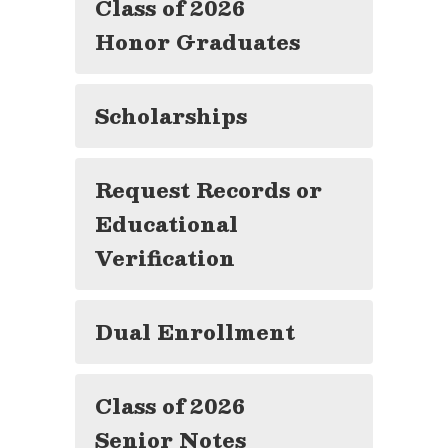
Class of 2026
Honor Graduates
Scholarships
Request Records or
Educational
Verification
Dual Enrollment
Class of 2026
Senior Notes