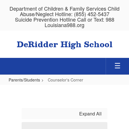
Skip
Department of Children & Family Services Child
to
Abuse/Neglect Hotline: (855) 452-5437
main
Suicide Prevention Hotline Call or Text: 988
content
Louisiana988.org
DeRidder High School
Parents/Students
Counselor's Corner
Counselor's
Corner
Expand All