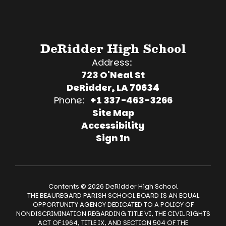
DeRidder High School
Address:
723 O'Neal St
DeRidder, LA 70634
Phone:
+1 337-463-3266
Site Map
Accessibility
Sign In
Contents © 2026 DeRidder High School
THE BEAUREGARD PARISH SCHOOL BOARD IS AN EQUAL
OPPORTUNITY AGENCY DEDICATED TO A POLICY OF
NONDISCRIMINATION REGARDING TITLE VI, THE CIVIL RIGHTS
ACT OF 1964, TITLE IX, AND SECTION 504 OF THE