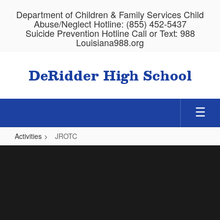
Skip
Department of Children & Family Services Child
to
Abuse/Neglect Hotline: (855) 452-5437
main
Suicide Prevention Hotline Call or Text: 988
content
Louisiana988.org
DeRidder High School
Activities
JROTC
JROTC