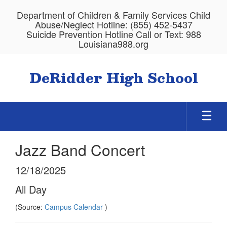
Skip
Department of Children & Family Services Child
to
Abuse/Neglect Hotline: (855) 452-5437
main
Suicide Prevention Hotline Call or Text: 988
content
Louisiana988.org
DeRidder High School
Jazz Band Concert
12/18/2025
All Day
(Source:
Campus Calendar
)