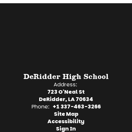
DeRidder High School
Address:
723 O'Neal St
DeRidder, LA 70634
Phone:
+1 337-463-3266
Site Map
Accessibility
Sign In